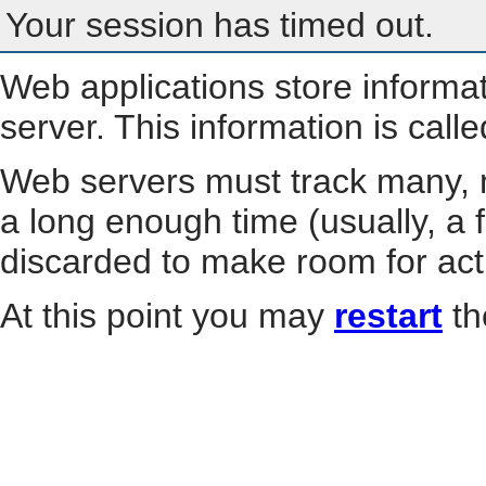
Your session has timed out.
Web applications store informa
server. This information is call
Web servers must track many, m
a long enough time (usually, a f
discarded to make room for act
At this point you may
restart
th