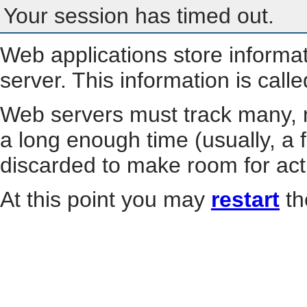
Your session has timed out.
Web applications store informa
server. This information is call
Web servers must track many, m
a long enough time (usually, a f
discarded to make room for act
At this point you may
restart
th