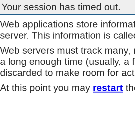
Your session has timed out.
Web applications store informa
server. This information is call
Web servers must track many, m
a long enough time (usually, a f
discarded to make room for act
At this point you may
restart
th