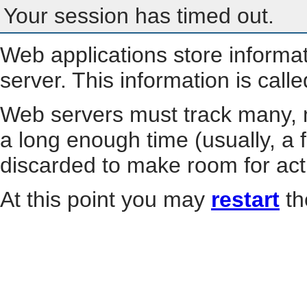
Your session has timed out.
Web applications store informa
server. This information is call
Web servers must track many, m
a long enough time (usually, a f
discarded to make room for act
At this point you may
restart
th