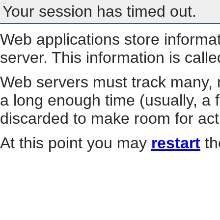
Your session has timed out.
Web applications store informa
server. This information is call
Web servers must track many, m
a long enough time (usually, a f
discarded to make room for act
At this point you may
restart
th